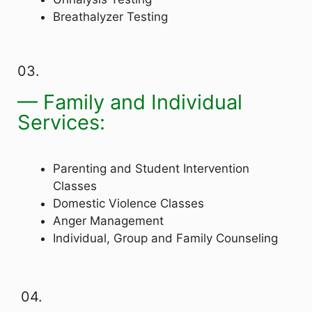
Breathalyzer Testing
03.
— Family and Individual
Services:
Parenting and Student Intervention
Classes
Domestic Violence Classes
Anger Management
Individual, Group and Family Counseling
04.