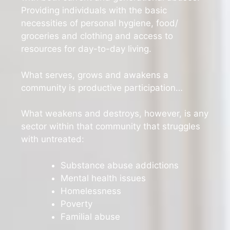
Providing individuals with the basic
necessities of personal hygiene, food/
groceries and clothing and access to
resources for day-to-day living.
What serves, grows and awakens a
community is productive participation…
What weakens and destroys, however, is any
sector within that community that struggles
with untreated:
Substance abuse addictions
Mental health issues
Homelessness
Poverty
Familial abuse