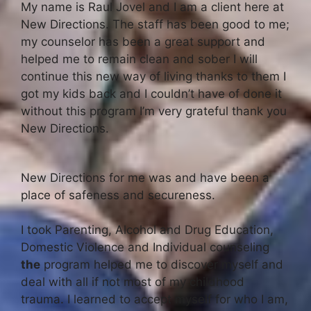
My name is Raul Jovel and I am a client here at
New Directions. The staff has been good to me;
my counselor has been a great support and
helped me to remain clean and sober I will
continue this new way of living thanks to them I
got my kids back and I couldn’t have of done it
without this program I’m very grateful thank you
New Directions.
New Directions for me was and have been a
place of safeness and secureness.
I took Parenting, Alcohol and Drug Education,
Domestic Violence and Individual counseling
the
program helped me to discover myself and
deal with all if not most of my childhood
trauma. I learned to accept myself for who I am,