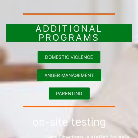
ADDITIONAL
PROGRAMS
DOMESTIC VIOLENCE
ANGER MANAGEMENT
PARENTING
on-site testing
New Directions is staffed for safe