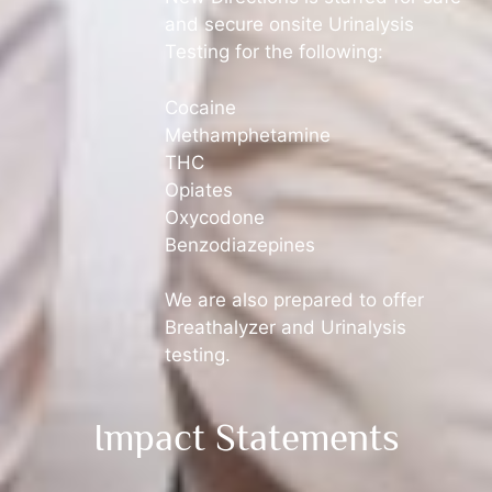
and secure onsite Urinalysis
Testing for the following:
Cocaine
Methamphetamine
THC
Opiates
Oxycodone
Benzodiazepines
We are also prepared to offer
Breathalyzer and Urinalysis
testing.
Impact Statements