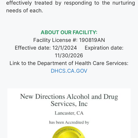
effectively treated by responding to the nurturing
needs of each.
ABOUT OUR FACILITY:
Facility License #: 190819AN
Effective date: 12/1/2024 Expiration date:
11/30/2026
Link to the Department of Health Care Services:
DHCS.CA.GOV