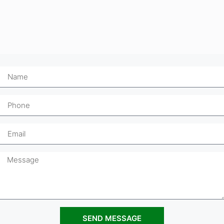
SEND MESSAGE