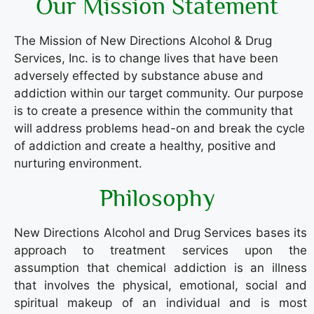
Our Mission Statement
The Mission of New Directions Alcohol & Drug
Services, Inc. is to change lives that have been
adversely effected by substance abuse and
addiction within our target community. Our purpose
is to create a presence within the community that
will address problems head-on and break the cycle
of addiction and create a healthy, positive and
nurturing environment.
Philosophy
New Directions Alcohol and Drug Services bases its
approach to treatment services upon the
assumption that chemical addiction is an illness
that involves the physical, emotional, social and
spiritual makeup of an individual and is most