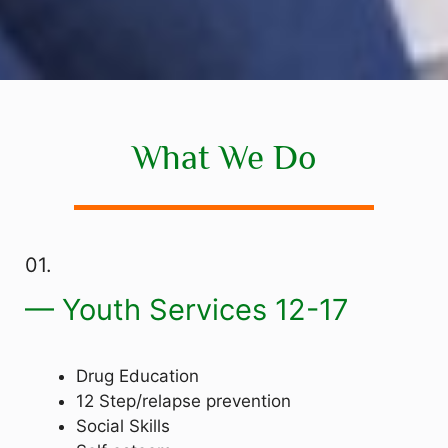
What We Do
01.
— Youth Services 12-17
Drug Education
12 Step/relapse prevention
Social Skills