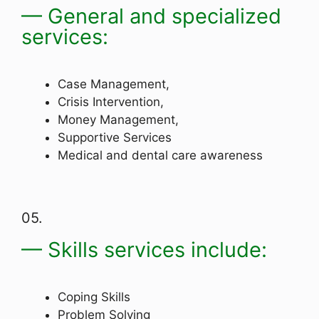
— General and specialized
services:
Case Management,
Crisis Intervention,
Money Management,
Supportive Services
Medical and dental care awareness
05.
— Skills services include:
Coping Skills
Problem Solving