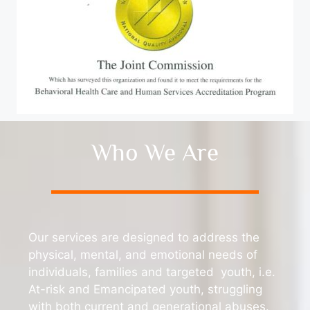
Who We Are
Our services are designed to address the
physical, mental, and emotional needs of
individuals, families and targeted youth, i.e.
At-risk and Emancipated youth, struggling
with both current and generational abuses.