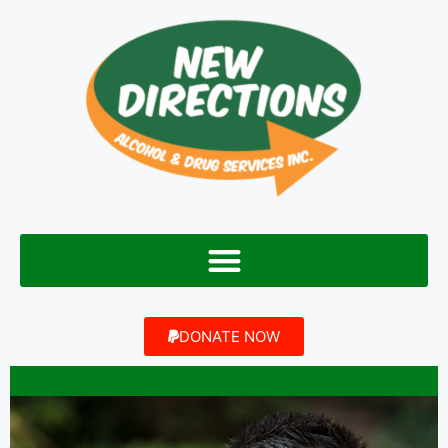
DONATE NOW