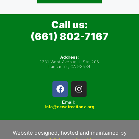
Call us:
(661) 802-7167
Address:
1331 West Avenue J, Ste 206
Lancaster, CA 93534
Email:
Info@newdirectionz.org
Website designed, hosted and maintained by