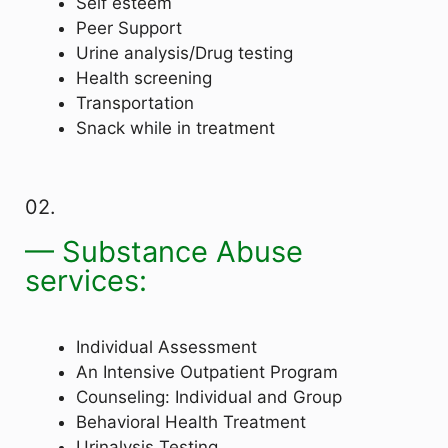
Self esteem
Peer Support
Urine analysis/Drug testing
Health screening
Transportation
Snack while in treatment
02.
— Substance Abuse
services:
Individual Assessment
An Intensive Outpatient Program
Counseling: Individual and Group
Behavioral Health Treatment
Urinalysis Testing