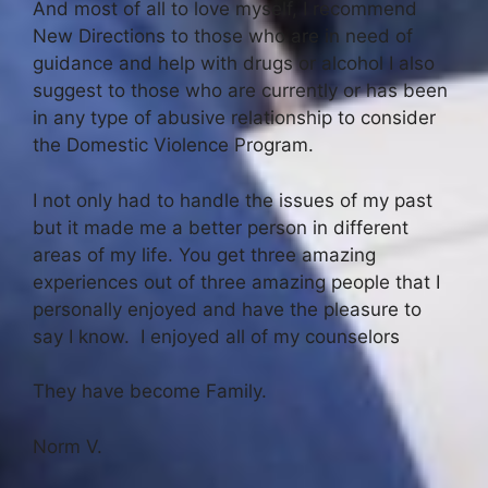
And most of all to love myself, I recommend
New Directions to those who are in need of
guidance and help with drugs or alcohol I also
suggest to those who are currently or has been
in any type of abusive relationship to consider
the Domestic Violence Program.
I not only had to handle the issues of my past
but it made me a better person in different
areas of my life. You get three amazing
experiences out of three amazing people that I
personally enjoyed and have the pleasure to
say I know. I enjoyed all of my counselors
They have become Family.
Norm V.