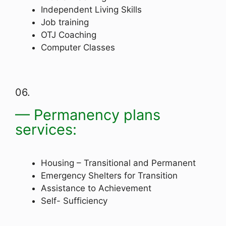
Independent Living Skills
Job training
OTJ Coaching
Computer Classes
06.
— Permanency plans
services:
Housing – Transitional and Permanent
Emergency Shelters for Transition
Assistance to Achievement
Self- Sufficiency